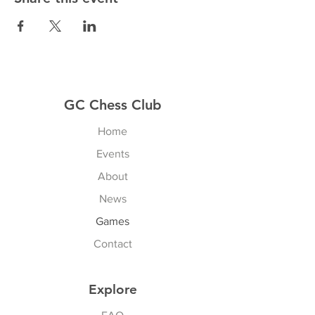
GC Chess Club
Home
Events
About
News
Games
Contact
Explore