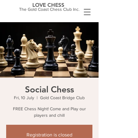
LOVE CHESS
The Gold Coast Chess Club Inc.
Social Chess
Fri, 10 July
  |  
Gold Coast Bridge Club
FREE Chess Night! Come and Play our
players and chill
Registration is closed