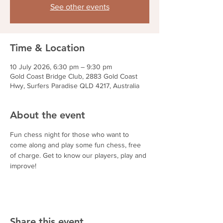
See other events
Time & Location
10 July 2026, 6:30 pm – 9:30 pm
Gold Coast Bridge Club, 2883 Gold Coast
Hwy, Surfers Paradise QLD 4217, Australia
About the event
Fun chess night for those who want to 
come along and play some fun chess, free 
of charge. Get to know our players, play and 
improve!
Share this event