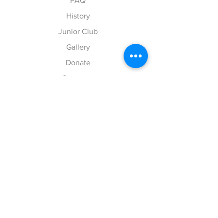
FAQ
History
Junior Club
Gallery
Donate
Sponsors
Follow Us
Facebook
Instagram
Chesschat
DONATE