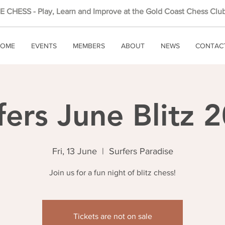
 CHESS - Play, Learn and Improve at the Gold Coast Chess Club
OME
EVENTS
MEMBERS
ABOUT
NEWS
CONTAC
fers June Blitz 
Fri, 13 June
  |  
Surfers Paradise
Join us for a fun night of blitz chess!
Tickets are not on sale