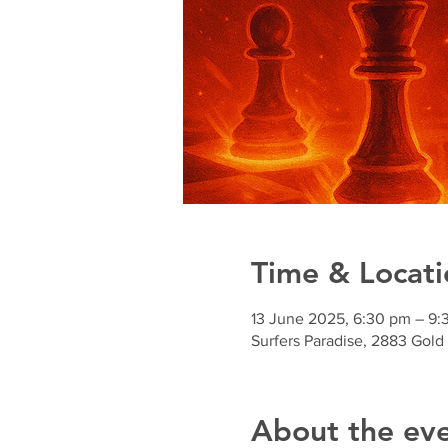
Time & Locati
13 June 2025, 6:30 pm – 9:
Surfers Paradise, 2883 Gold
About the ev