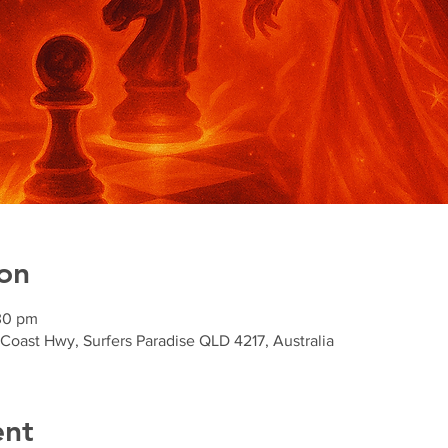
on
30 pm
 Coast Hwy, Surfers Paradise QLD 4217, Australia
ent