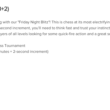
3+2)
ith our "Friday Night Blitz"! This is chess at its most electrifyin
econd increment, you'll need to think fast and trust your instinct
yers of all levels looking for some quick-fire action and a great 
iss Tournament
inutes + 2-second increment)