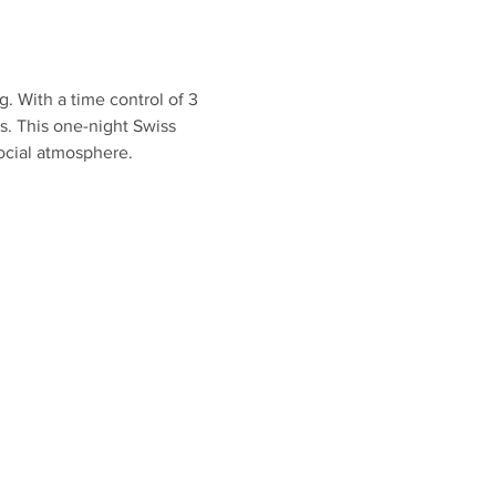
g. With a time control of 3 
s. This one-night Swiss 
social atmosphere.