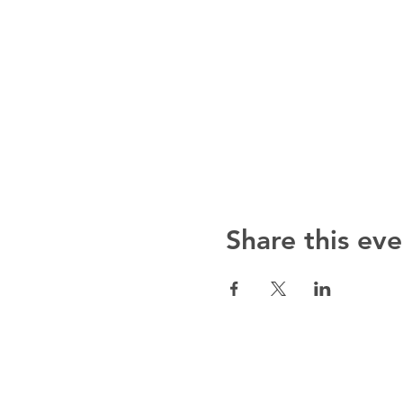
Share this eve