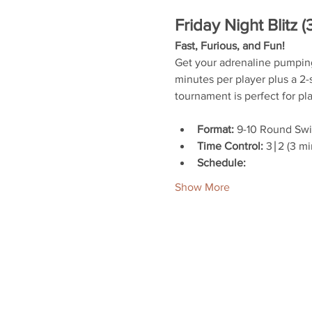
Friday Night Blitz (
Fast, Furious, and Fun!
Get your adrenaline pumping w
minutes per player plus a 2-s
tournament is perfect for pla
Format:
 9-10 Round Sw
Time Control:
 3∣2 (3 m
Schedule:
Show More