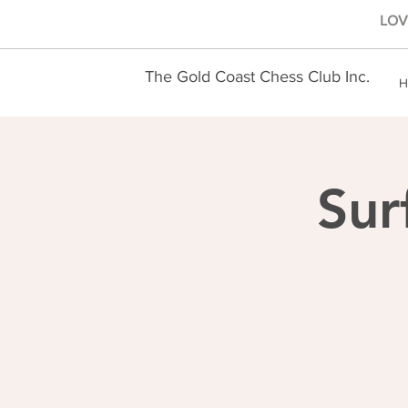
LOVE
The Gold Coast Chess Club Inc.
H
Sur