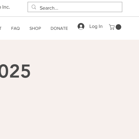
 Inc.
Log In
T
FAQ
SHOP
DONATE
2025