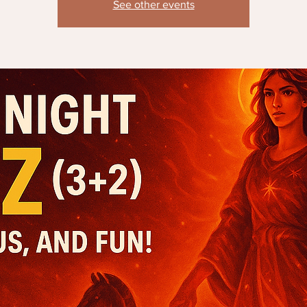
See other events