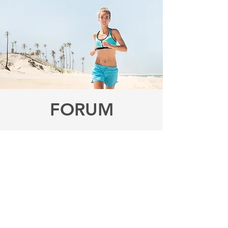
FORUM