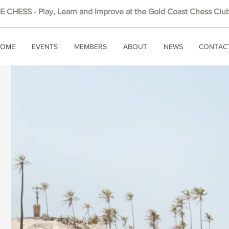
 CHESS - Play, Learn and Improve at the Gold Coast Chess Club
OME
EVENTS
MEMBERS
ABOUT
NEWS
CONTAC