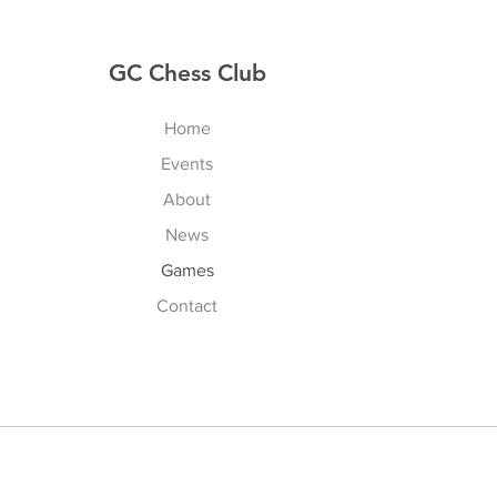
GC Chess Club
Home
Events
About
News
Games
Contact