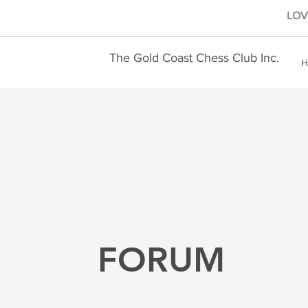
LOVE
The Gold Coast Chess Club Inc.
H
FORUM