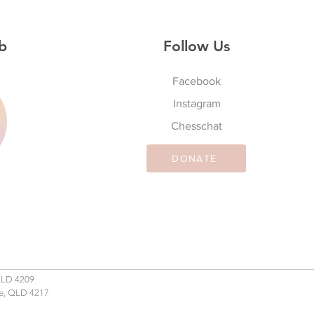
b
Follow Us
Facebook
Instagram
S
Chesschat
DONATE
QLD 4209
se, QLD 4217