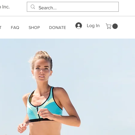
 Inc.
Log In
T
FAQ
SHOP
DONATE