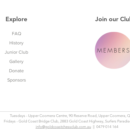
Explore
Join our Clu
FAQ
History
MEMBER
Junior Club
Gallery
Donate
Sponsors
Tuesdays - Upper Coomera Centre, 90 Reserve Road, Upper Coomera, 
Fridays - Gold Coast Bridge Club, 2883 Gold Coast Highway, Surfers Paradi
info@goldcoastchessclub.com.au
|| 0479 014 164