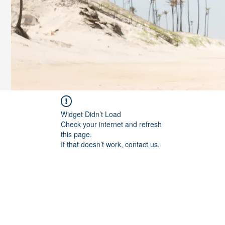
Widget Didn’t Load
Check your internet and refresh
this page.
If that doesn’t work, contact us.