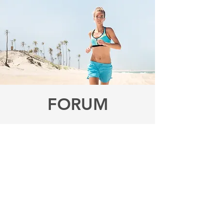
FORUM