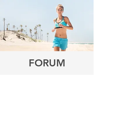
FORUM