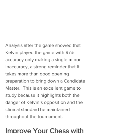
Analysis after the game showed that 
Kelvin played the game with 97% 
accuracy only making a single minor 
inaccuracy, a strong reminder that it 
takes more than good opening 
preparation to bring down a Candidate 
Master.  This is an excellent game to 
study because it highlights both the 
danger of Kelvin’s opposition and the 
clinical standard he maintained 
throughout the tournament.
Improve Your Chess with 