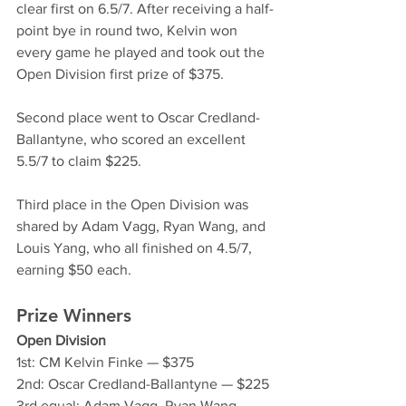
clear first on 6.5/7. After receiving a half-
point bye in round two, Kelvin won 
every game he played and took out the 
Open Division first prize of $375.
Second place went to Oscar Credland-
Ballantyne, who scored an excellent 
5.5/7 to claim $225.
Third place in the Open Division was 
shared by Adam Vagg, Ryan Wang, and 
Louis Yang, who all finished on 4.5/7, 
earning $50 each.
Prize Winners
Open Division
1st: CM Kelvin Finke — $375
2nd: Oscar Credland-Ballantyne — $225
3rd equal: Adam Vagg, Ryan Wang, 