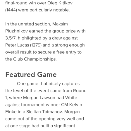
final-round win over Oleg Kitikov 
(1444) were particularly notable.
In the unrated section, Maksim 
Pluzhnikov earned the group prize with 
3.5/7, highlighted by a draw against 
Peter Lucas (1279) and a strong enough 
overall result to secure a free entry to 
the Club Championships.
Featured Game
	One game that nicely captures 
the level of the event came from Round 
1, where Morgan Lawson had White 
against tournament winner CM Kelvin 
Finke in a Sicilian Taimanov. Morgan 
came out of the opening very well and 
at one stage had built a significant 