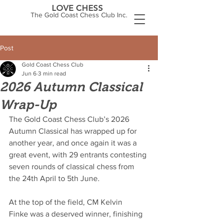
LOVE CHESS
The Gold Coast Chess Club Inc.
Post
Gold Coast Chess Club
Jun 6
3 min read
2026 Autumn Classical
Wrap-Up
The Gold Coast Chess Club’s 2026 
Autumn Classical has wrapped up for 
another year, and once again it was a 
great event, with 29 entrants contesting 
seven rounds of classical chess from 
the 24th April to 5th June.
At the top of the field, CM Kelvin 
Finke was a deserved winner, finishing 