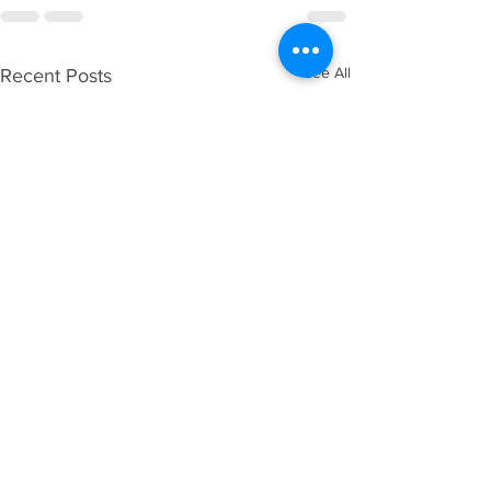
See All
Recent Posts