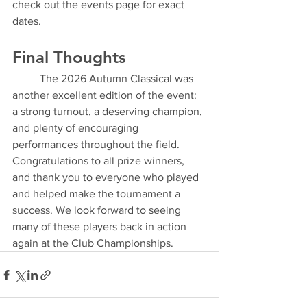
check out the events page for exact 
dates.
Final Thoughts
	The 2026 Autumn Classical was 
another excellent edition of the event: 
a strong turnout, a deserving champion, 
and plenty of encouraging 
performances throughout the field.
Congratulations to all prize winners, 
and thank you to everyone who played 
and helped make the tournament a 
success. We look forward to seeing 
many of these players back in action 
again at the Club Championships.