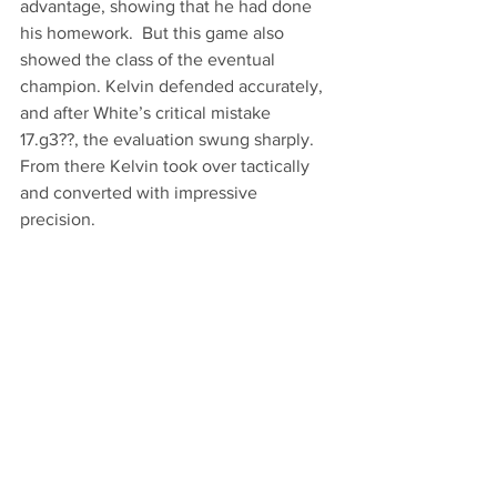
advantage, showing that he had done 
his homework.  But this game also 
showed the class of the eventual 
champion. Kelvin defended accurately, 
and after White’s critical mistake 
17.g3??, the evaluation swung sharply. 
From there Kelvin took over tactically 
and converted with impressive 
precision. 