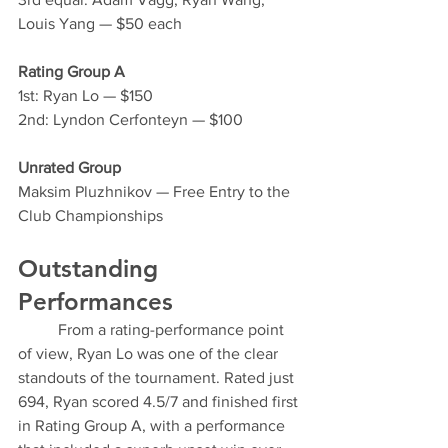
Louis Yang — $50 each
Rating Group A
1st: Ryan Lo — $150
2nd: Lyndon Cerfonteyn — $100
Unrated Group
Maksim Pluzhnikov — Free Entry to the 
Club Championships
Outstanding 
Performances
	From a rating-performance point 
of view, Ryan Lo was one of the clear 
standouts of the tournament. Rated just 
694, Ryan scored 4.5/7 and finished first 
in Rating Group A, with a performance 