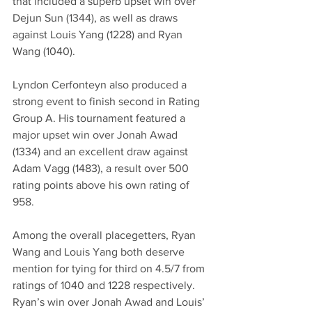
that included a superb upset win over 
Dejun Sun (1344), as well as draws 
against Louis Yang (1228) and Ryan 
Wang (1040).
Lyndon Cerfonteyn also produced a 
strong event to finish second in Rating 
Group A. His tournament featured a 
major upset win over Jonah Awad 
(1334) and an excellent draw against 
Adam Vagg (1483), a result over 500 
rating points above his own rating of 
958.
Among the overall placegetters, Ryan 
Wang and Louis Yang both deserve 
mention for tying for third on 4.5/7 from 
ratings of 1040 and 1228 respectively. 
Ryan’s win over Jonah Awad and Louis’ 