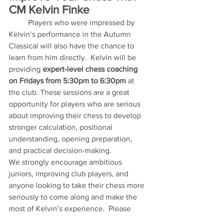
CM Kelvin Finke
	Players who were impressed by 
Kelvin’s performance in the Autumn 
Classical will also have the chance to 
learn from him directly.  Kelvin will be 
providing 
expert-level chess coaching 
on Fridays from 5:30pm to 6:30pm
 at 
the club. These sessions are a great 
opportunity for players who are serious 
about improving their chess to develop 
stronger calculation, positional 
understanding, opening preparation, 
and practical decision-making.
We strongly encourage ambitious 
juniors, improving club players, and 
anyone looking to take their chess more 
seriously to come along and make the 
most of Kelvin’s experience.  Please 