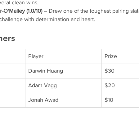
eral clean wins.
O'Malley (1.0/10)
 – Drew one of the toughest pairing slat
challenge with determination and heart.
ners
Player
Prize
Darwin Huang
$30
Adam Vagg
$20
Jonah Awad
$10