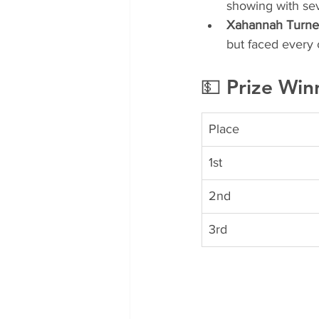
showing with sev
Xahannah Turner-
but faced every 
💵 Prize Win
Place
1st
2nd
3rd