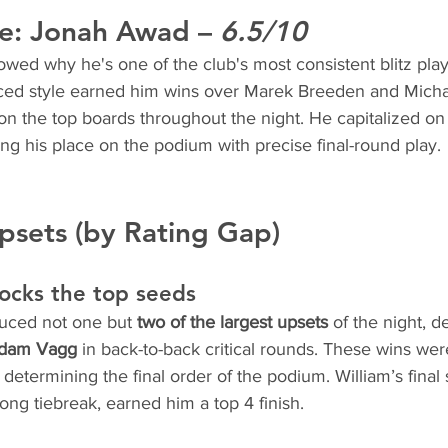
e: 
Jonah Awad
 – 
6.5/10
ed why he's one of the club's most consistent blitz play
ced style earned him wins over Marek Breeden and Micha
n the top boards throughout the night. He capitalized on l
ring his place on the podium with precise final-round play.
psets (by Rating Gap)
hocks the top seeds
duced not one but 
two of the largest upsets
 of the night, d
dam Vagg
 in back-to-back critical rounds. These wins wer
n determining the final order of the podium. William’s final 
rong tiebreak, earned him a top 4 finish.