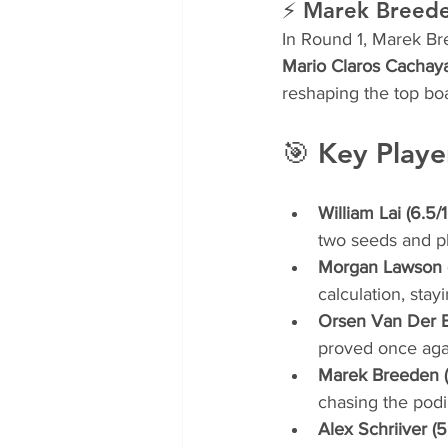
⚡ Marek Breeden
In Round 1, Marek Bre
Mario Claros Cachay
reshaping the top bo
🎯 Key Playe
William Lai (6.5/1
two seeds and pl
Morgan Lawson (
calculation, stay
Orsen Van Der By
proved once aga
Marek Breeden (
chasing the podi
Alex Schriiver (5