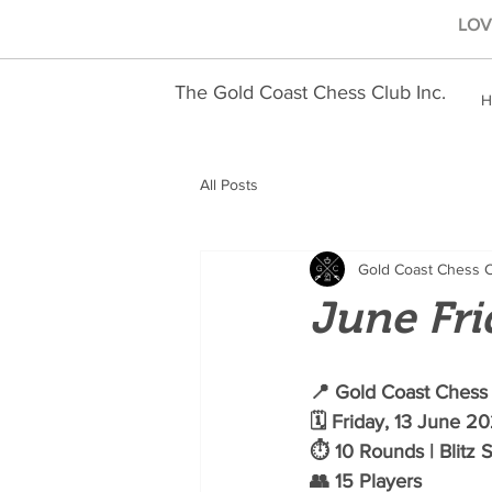
LOVE
The Gold Coast Chess Club Inc.
H
All Posts
Gold Coast Chess 
June Fri
📍 Gold Coast Chess 
🗓️ Friday, 13 June 2
⏱️ 10 Rounds | Blitz 
👥 15 Players