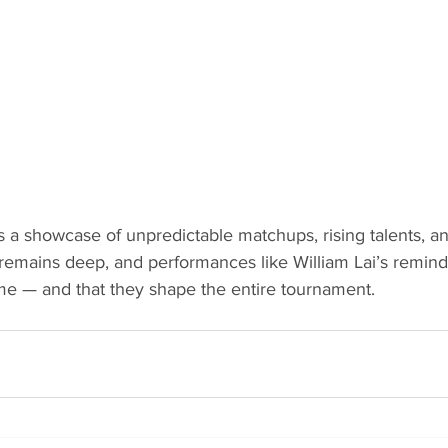
s a showcase of unpredictable matchups, rising talents, and
remains deep, and performances like William Lai’s remind 
me — and that they shape the entire tournament.