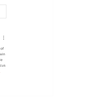
 Autumn Classical
p-Up
of 
win 
le 
cus 
 