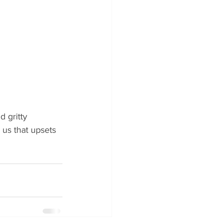
 gritty 
us that upsets 