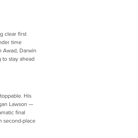
clear first 
nder time 
nah Awad, Darwin 
 to stay ahead 
toppable. His 
rgan Lawson — 
matic final 
an second-place 