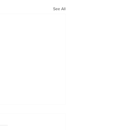
See All