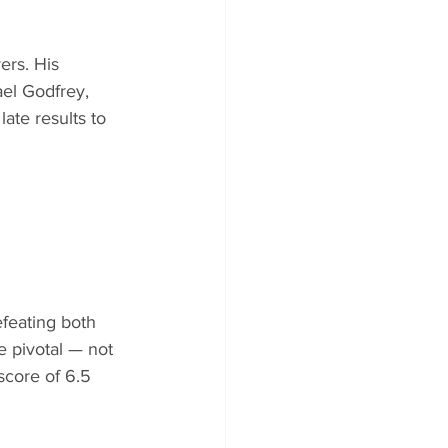
ers. His 
el Godfrey, 
ate results to 
efeating both 
e pivotal — not 
score of 6.5 