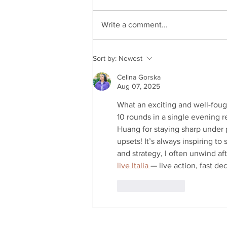
Write a comment...
Coomera Winter Classic
Sort by:
Newest
Kicks Off This Tuesday
Celina Gorska
Aug 07, 2025
What an exciting and well-fough
10 rounds in a single evening re
Huang for staying sharp under pr
upsets! It’s always inspiring t
and strategy, I often unwind aft
live Italia 
— live action, fast de
Like
Reply