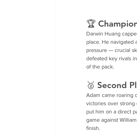
🏆 Champion
Darwin Huang capped 
place. He navigated a
pressure — crucial sk
defeated key rivals
of the pack.
🥈 Second Pl
Adam came roaring ou
victories over stron
put him on a direct pa
game against William 
finish.