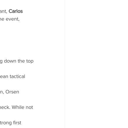
nt, 
Carlos 
he event, 
ng down the top 
an tactical 
n, Orsen 
heck. While not 
rong first 