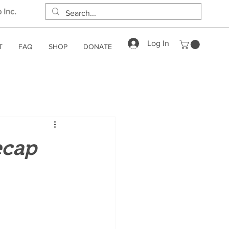
 Inc.
Log In
T
FAQ
SHOP
DONATE
ecap