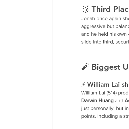
🥉 Third Plac
Jonah once again show
aggressive but balan
and he held his own o
slide into third, secu
🧨 Biggest U
⚡ William Lai s
William Lai (514) pro
Darwin Huang
 and 
A
just personally, but i
points, including a st