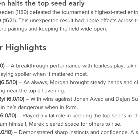
 halts the top seed early
eden (1189) defeated the tournament's highest-rated entra
a
 (1621). This unexpected result had ripple effects across t
ard pairings and keeping the field wide open.
r Highlights
0)
 – A breakthrough performance with fearless play, taki
aying spoiler when it mattered most.
6.5/10)
 – As always, Morgan brought steady hands and cle
ing near the top all evening.
l (6.0/10)
 – With wins against Jonah Awad and Dejun Su
in he’s dangerous when in form.
6.0/10)
 – Played a vital role in keeping the top seeds in c
um himself, Marek cleared space for others to rise.
.0/10)
 – Demonstrated sharp instincts and confidence. A st