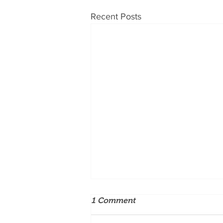
Recent Posts
1 Comment