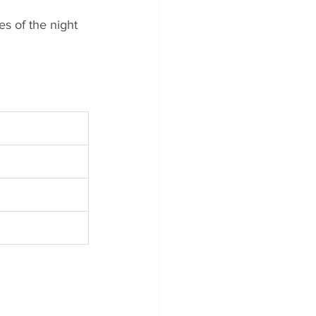
es of the night 