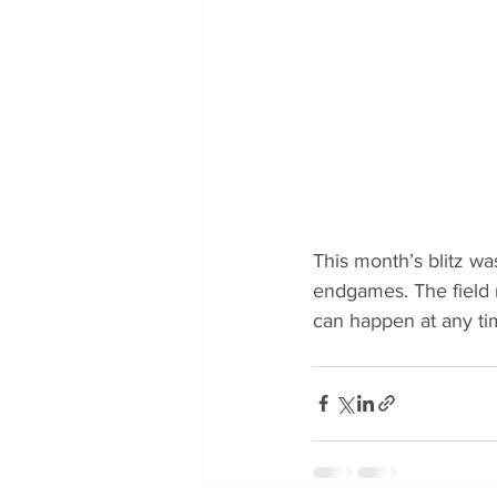
This month’s blitz wa
endgames. The field 
can happen at any ti