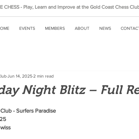
 CHESS - Play, Learn and Improve at the Gold Coast Chess Club
OME
EVENTS
MEMBERS
ABOUT
NEWS
CONTAC
Club
Jun 14, 2025
2 min read
day Night Blitz – Full R
Club - Surfers Paradise
025
Swiss