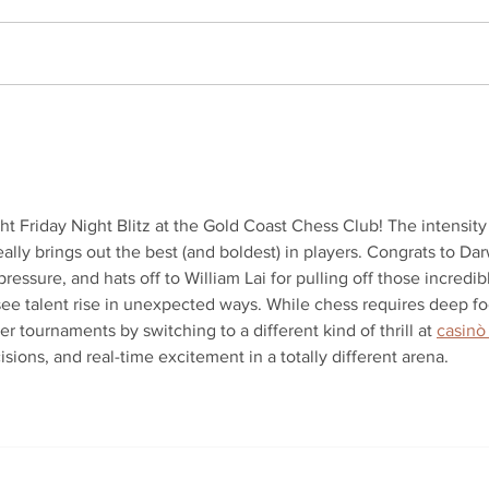
COOMERA KING OF THE
2026
MOUNTAIN 2026 – FINAL
Wra
RESULTS
t Friday Night Blitz at the Gold Coast Chess Club! The intensity 
ally brings out the best (and boldest) in players. Congrats to Dar
essure, and hats off to William Lai for pulling off those incredib
o see talent rise in unexpected ways. While chess requires deep fo
er tournaments by switching to a different kind of thrill at 
casinò
cisions, and real-time excitement in a totally different arena.