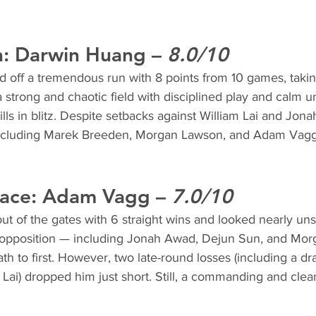
: 
Darwin Huang
 – 
8.0/10
off a tremendous run with 8 points from 10 games, taking 
 strong and chaotic field with disciplined play and calm u
ills in blitz. Despite setbacks against William Lai and Jo
 including Marek Breeden, Morgan Lawson, and Adam Vagg
ace: 
Adam Vagg
 – 
7.0/10
t of the gates with 6 straight wins and looked nearly uns
g opposition — including Jonah Awad, Dejun Sun, and Mo
th to first. However, two late-round losses (including a dra
Lai) dropped him just short. Still, a commanding and cle