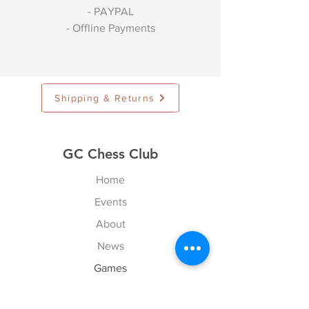
- PAYPAL
- Offline Payments
Shipping & Returns
GC Chess Club
Home
Events
About
News
Games
Contact