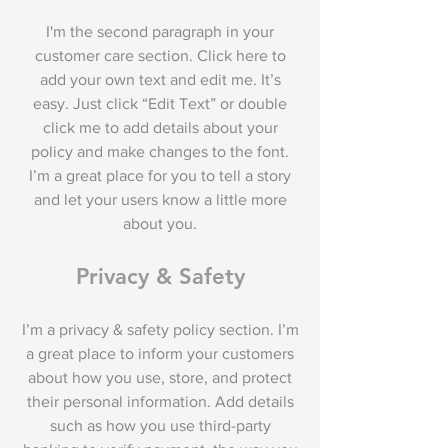
I'm the second paragraph in your
customer care section. Click here to
add your own text and edit me. It’s
easy. Just click “Edit Text” or double
click me to add details about your
policy and make changes to the font.
I’m a great place for you to tell a story
and let your users know a little more
about you.
Privacy & Safety
I’m a privacy & safety policy section. I’m
a great place to inform your customers
about how you use, store, and protect
their personal information. Add details
such as how you use third-party