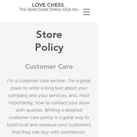
LOVE CHESS
The Gold Coast Chess Club Inc.
Store
Policy
Customer Care
I’m a customer care section. I’m a great
place to write a long text about your
company and your services, and, most
importantly, how to contact your store
with queries. Writing a detailed
customer care policy is a great way to
build trust and reassure your customers
that they can buy with confidence.