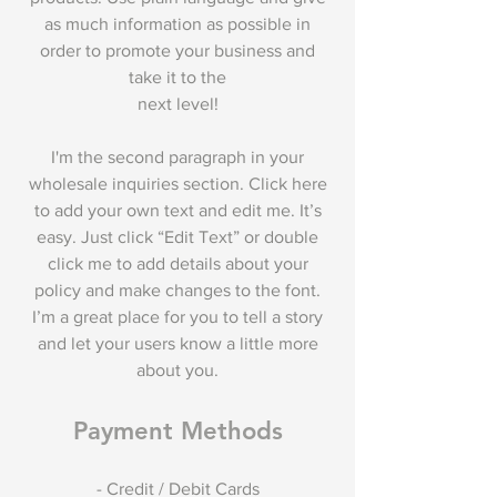
as much information as possible in
order to promote your business and
take it to the
next level!
I'm the second paragraph in your
wholesale inquiries section. Click here
to add your own text and edit me. It’s
easy. Just click “Edit Text” or double
click me to add details about your
policy and make changes to the font.
I’m a great place for you to tell a story
and let your users know a little more
about you.
Payment Methods
- Credit / Debit Cards