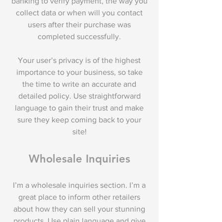
banking to verify payment, the way you
collect data or when will you contact
users after their purchase was
completed successfully.
Your user’s privacy is of the highest
importance to your business, so take
the time to write an accurate and
detailed policy. Use straightforward
language to gain their trust and make
sure they keep coming back to your
site!
Wholesale Inquiries
I’m a wholesale inquiries section. I’m a
great place to inform other retailers
about how they can sell your stunning
products. Use plain language and give