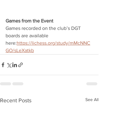
Games from the Event
Games recorded on the club’s DGT 
boards are available 
here:
https://lichess.org/study/mMcNNC
GO/sLeXatkb
See All
Recent Posts