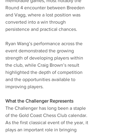
memorable games, most notably the 
Round 4 encounter between Breeden 
and Vagg, where a lost position was 
converted into a win through 
persistence and practical chances.
Ryan Wang’s performance across the 
event demonstrated the growing 
strength of developing players within 
the club, while Craig Brown’s result 
highlighted the depth of competition 
and the opportunities available to 
improving players.
What the Challenger Represents
The Challenger has long been a staple 
of the Gold Coast Chess Club calendar. 
As the first classical event of the year, it 
plays an important role in bringing 