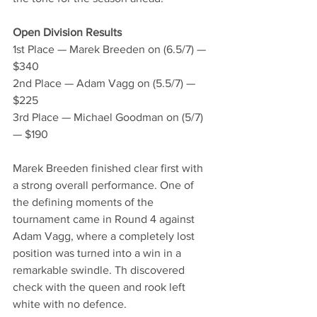
Open Division Results
1st Place — Marek Breeden on (6.5/7) — 
$340
2nd Place — Adam Vagg on (5.5/7) — 
$225
3rd Place — Michael Goodman on (5/7) 
— $190
Marek Breeden finished clear first with 
a strong overall performance. One of 
the defining moments of the 
tournament came in Round 4 against 
Adam Vagg, where a completely lost 
position was turned into a win in a 
remarkable swindle. Th discovered 
check with the queen and rook left 
white with no defence.