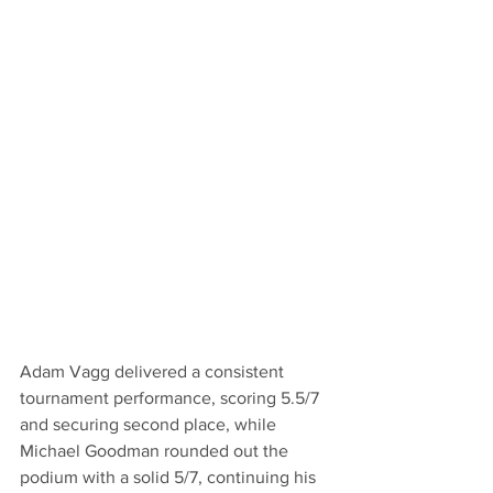
Adam Vagg delivered a consistent 
tournament performance, scoring 5.5/7 
and securing second place, while 
Michael Goodman rounded out the 
podium with a solid 5/7, continuing his 