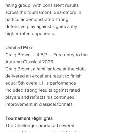
rating group, with consistent results 
across the tournament. Beardmore in 
particular demonstrated strong 
defensive play against significantly 
higher-rated opponents.
Unrated Prize
Craig Brown — 4.5/7 — Free entry to the 
Autumn Classical 2026
Craig Brown, a familiar face at the club, 
delivered an excellent result to finish 
equal 5th overall. His performance 
included strong results against rated 
players and reflects his continued 
improvement in classical formats.
Tournament Highlights
The Challenger produced several 