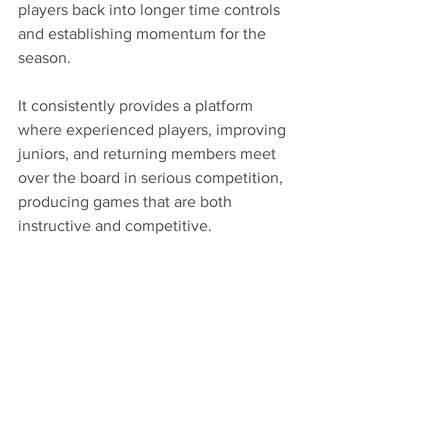
players back into longer time controls 
and establishing momentum for the 
season.
It consistently provides a platform 
where experienced players, improving 
juniors, and returning members meet 
over the board in serious competition, 
producing games that are both 
instructive and competitive.