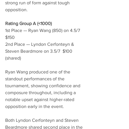
strong run of form against tough 
opposition.
Rating Group A (<1000)
1st Place — Ryan Wang (850) on 4.5/7  
$150
2nd Place — Lyndon Cerfonteyn & 
Steven Beardmore on 3.5/7  $100 
(shared)
Ryan Wang produced one of the 
standout performances of the 
tournament, showing confidence and 
composure throughout, including a 
notable upset against higher-rated 
opposition early in the event.
Both Lyndon Cerfonteyn and Steven 
Beardmore shared second place in the 