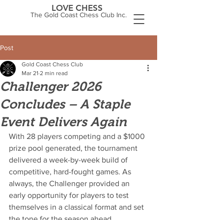
LOVE CHESS
The Gold Coast Chess Club Inc.
Post
Gold Coast Chess Club
Mar 21
2 min read
Challenger 2026
Concludes – A Staple
Event Delivers Again
With 28 players competing and a $1000 
prize pool generated, the tournament 
delivered a week-by-week build of 
competitive, hard-fought games. As 
always, the Challenger provided an 
early opportunity for players to test 
themselves in a classical format and set 
the tone for the season ahead.